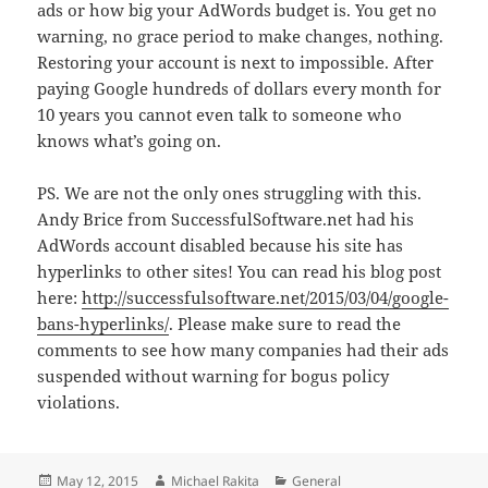
ads or how big your AdWords budget is. You get no
warning, no grace period to make changes, nothing.
Restoring your account is next to impossible. After
paying Google hundreds of dollars every month for
10 years you cannot even talk to someone who
knows what’s going on.
PS. We are not the only ones struggling with this.
Andy Brice from SuccessfulSoftware.net had his
AdWords account disabled because his site has
hyperlinks to other sites! You can read his blog post
here:
http://successfulsoftware.net/2015/03/04/google-
bans-hyperlinks/
. Please make sure to read the
comments to see how many companies had their ads
suspended without warning for bogus policy
violations.
Posted
Author
Categories
May 12, 2015
Michael Rakita
General