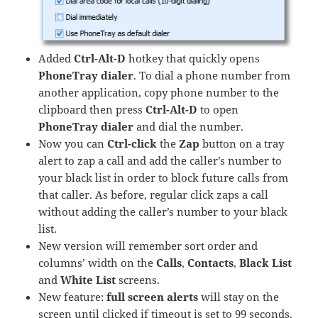
Added
Ctrl-Alt-D
hotkey that quickly opens
PhoneTray dialer
. To dial a phone number from
another application, copy phone number to the
clipboard then press
Ctrl-Alt-D
to open
PhoneTray dialer
and dial the number.
Now you can
Ctrl-click
the
Zap
button on a tray
alert to zap a call and add the caller’s number to
your black list in order to block future calls from
that caller. As before, regular click zaps a call
without adding the caller’s number to your black
list.
New version will remember sort order and
columns’ width on the
Calls
,
Contacts
,
Black List
and
White List
screens.
New feature:
full screen alerts
will stay on the
screen until clicked if timeout is set to 99 seconds.