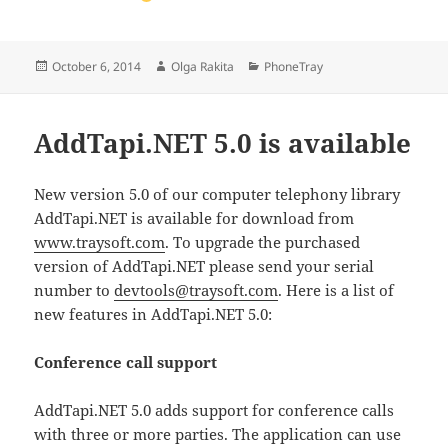
Posted
Author
Categories
October 6, 2014
Olga Rakita
PhoneTray
on
AddTapi.NET 5.0 is available
New version 5.0 of our computer telephony library
AddTapi.NET is available for download from
www.traysoft.com
. To upgrade the purchased
version of AddTapi.NET please send your serial
number to
devtools@traysoft.com
. Here is a list of
new features in AddTapi.NET 5.0:
Conference call support
AddTapi.NET 5.0 adds support for conference calls
with three or more parties. The application can use