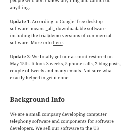
people who don’t know anything and cannot do
anything.
Update 1
: According to Google ‘free desktop
software’ means _all_ downloadable software
including the trial/demo versions of commercial
software. More info
here
.
Update 2
: We finally got our account restored on
May 15th. It took 3 weeks, 5 phone calls, 2 blog posts,
couple of tweets and many emails. Not sure what
exactly helped to get it done.
Background Info
We are a small company developing computer
telephony software and components for software
developers. We sell our software to the US