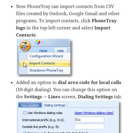
Now PhoneTray can import contacts from CSV
files created by Outlook, Google Gmail and other
programs. To import contacts, click
PhoneTray
logo
in the top-left corner and select
Import
Contacts
:
Added an option to
dial area code for local calls
(10-digit dialing). You can change this option on
the
Settings
->
Lines
screen,
Dialing Settings
tab: