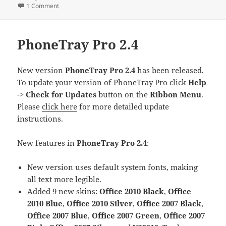
on
on Our Google AdWords Story: Infinite Loops, Jumping thr
1 Comment
PhoneTray Pro 2.4
New version
PhoneTray Pro 2.4
has been released.
To update your version of PhoneTray Pro click
Help
->
Check for Updates
button on the
Ribbon Menu
.
Please
click here
for more detailed update
instructions.
New features in
PhoneTray Pro 2.4
:
New version uses default system fonts, making
all text more legible.
Added 9 new skins:
Office 2010 Black
,
Office
2010 Blue
,
Office 2010 Silver
,
Office 2007 Black
,
Office 2007 Blue
,
Office 2007 Green
,
Office 2007