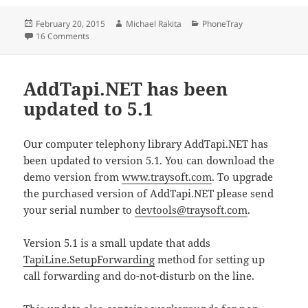
Posted
Author
Categories
February 20, 2015
Michael Rakita
PhoneTray
on
on PhoneTray Pro 2.4
16 Comments
AddTapi.NET has been
updated to 5.1
Our computer telephony library AddTapi.NET has
been updated to version 5.1. You can download the
demo version from
www.traysoft.com
. To upgrade
the purchased version of AddTapi.NET please send
your serial number to
devtools@traysoft.com
.
Version 5.1 is a small update that adds
TapiLine.SetupForwarding
method for setting up
call forwarding and do-not-disturb on the line.