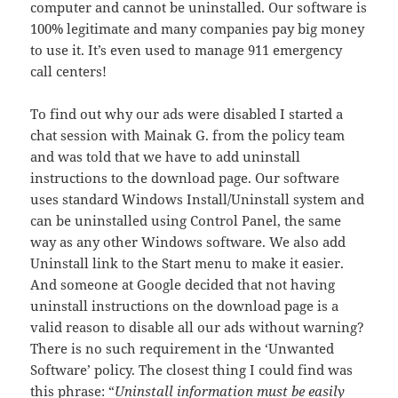
computer and cannot be uninstalled. Our software is
100% legitimate and many companies pay big money
to use it. It’s even used to manage 911 emergency
call centers!
To find out why our ads were disabled I started a
chat session with Mainak G. from the policy team
and was told that we have to add uninstall
instructions to the download page. Our software
uses standard Windows Install/Uninstall system and
can be uninstalled using Control Panel, the same
way as any other Windows software. We also add
Uninstall link to the Start menu to make it easier.
And someone at Google decided that not having
uninstall instructions on the download page is a
valid reason to disable all our ads without warning?
There is no such requirement in the ‘Unwanted
Software’ policy. The closest thing I could find was
this phrase: “
Uninstall information must be easily