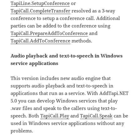
TapiLine.SetupConference
or
TapiCall.CompleteTransfer
resolved as a 3-way
conference to setup a conference call. Additional
parties can be added to the conference using
TapiCall.PrepareAddToConference
and
TapiCall.AddToConference
methods.
Audio playback and text-to-speech in Windows
service applications
This version includes new audio engine that
supports audio playback and text-to-speech in
applications that run as a service. With AddTapi.NET
5.0 you can develop Windows services that play
.wav files and speak to the callers using text-to-
speech. Both
TapiCall.Play
and
TapiCall.Speak
can be
used in Windows service applications without any
problems.