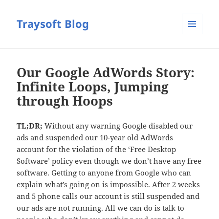
Traysoft Blog
MENU
AND
WIDGETS
Our Google AdWords Story:
Infinite Loops, Jumping
through Hoops
TL;DR;
Without any warning Google disabled our
ads and suspended our 10-year old AdWords
account for the violation of the ‘Free Desktop
Software’ policy even though we don’t have any free
software. Getting to anyone from Google who can
explain what’s going on is impossible. After 2 weeks
and 5 phone calls our account is still suspended and
our ads are not running. All we can do is talk to