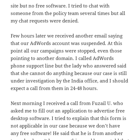
site but no free software. I tried to chat with
someone from the policy team several times but all
my chat requests were denied.
Few hours later we received another email saying
that our AdWords account was suspended. At this
point all our campaigns were stopped, even those
pointing to another domain. I called AdWords
phone support line but the lady who answered said
that she cannot do anything because our case is still
under investigation by the India office, and I should
expect a call from them in 24-48 hours.
Next morning I received a call from Fuzail U. who
asked me to fill out an application to advertise free
desktop software. I tried to explain that this form is
not applicable in our case because we don’t have
any free software! He said that he is from another