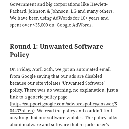
Government and big corporations like Hewlett-
Packard, Johnson & Johnson, LG and many others.
We have been using AdWords for 10+ years and
spent over $35,000 on Google AdWords.
Round 1: Unwanted Software
Policy
On Friday, April 24th, we got an automated email
from Google saying that our ads are disabled
because our site violates ‘Unwanted Software’
policy. There was no warning, no explanation, just a
link to a generic policy page
(
https://support.google.com/adwordspolicy/answer/5
0423?hl=en
). We read the policy and couldn’t find
anything that our software violates. The policy talks
about malware and software that hi-jacks user’s