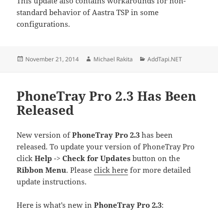
This update also contains workarounds for non-
standard behavior of Aastra TSP in some
configurations.
Posted
Author
Categories
November 21, 2014
Michael Rakita
AddTapi.NET
on
PhoneTray Pro 2.3 Has Been
Released
New version of
PhoneTray Pro 2.3
has been
released. To update your version of PhoneTray Pro
click
Help
->
Check for Updates
button on the
Ribbon Menu
. Please
click here
for more detailed
update instructions.
Here is what’s new in
PhoneTray Pro 2.3
: