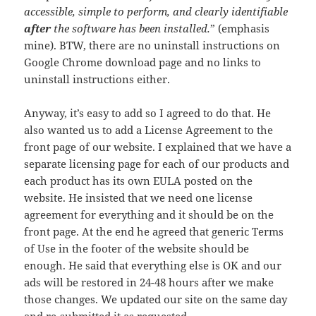
accessible, simple to perform, and clearly identifiable
after
the software has been installed.
” (emphasis
mine). BTW, there are no uninstall instructions on
Google Chrome download page and no links to
uninstall instructions either.
Anyway, it’s easy to add so I agreed to do that. He
also wanted us to add a License Agreement to the
front page of our website. I explained that we have a
separate licensing page for each of our products and
each product has its own EULA posted on the
website. He insisted that we need one license
agreement for everything and it should be on the
front page. At the end he agreed that generic Terms
of Use in the footer of the website should be
enough. He said that everything else is OK and our
ads will be restored in 24-48 hours after we make
those changes. We updated our site on the same day