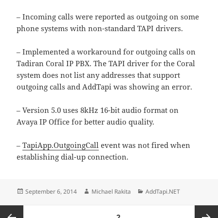
– Incoming calls were reported as outgoing on some
phone systems with non-standard TAPI drivers.
– Implemented a workaround for outgoing calls on
Tadiran Coral IP PBX. The TAPI driver for the Coral
system does not list any addresses that support
outgoing calls and AddTapi was showing an error.
– Version 5.0 uses 8kHz 16-bit audio format on
Avaya IP Office for better audio quality.
–
TapiApp.OutgoingCall
event was not fired when
establishing dial-up connection.
Posted
Author
Categories
September 6, 2014
Michael Rakita
AddTapi.NET
on
Posts
PAGE
2