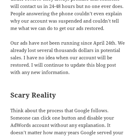
will contact us in 24-48 hours but no one ever does.
People answering the phone couldn’t even explain
why our account was suspended and couldn’t tell
me what we can do to get our ads restored.
Our ads have not been running since April 24th. We
already lost several thousands dollars in potential
sales. I have no idea when our account will be
restored. I will continue to update this blog post
with any new information.
Scary Reality
Think about the process that Google follows.
Someone can click one button and disable your
AdWords account without any explanation. It
doesn’t matter how many years Google served your