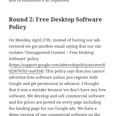
and re-submitted it as requested.
Round 2: Free Desktop Software
Policy
On Monday, April 27th, instead of having our ads
restored we got another email saying that our site
violates ‘Unsupported Content – Free Desktop
Software’ policy
(
https://support.google.com/adwordspolicy/answer/6
023676?hl=en#354
). This policy says that you cannot
advertise free software unless you register with
Google and get permission in advance. I thought
that it was a mistake because we don’t have any free
software. We develop and sell commercial software
and the prices are posted on every page including
the landing page for our Google ads. We have a
demo version of our commercial software on the