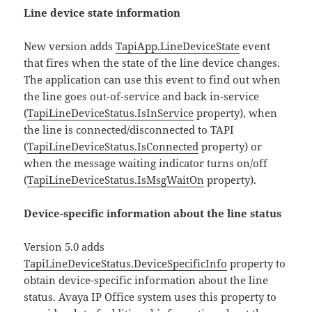
Line device state information
New version adds
TapiApp.LineDeviceState
event
that fires when the state of the line device changes.
The application can use this event to find out when
the line goes out-of-service and back in-service
(
TapiLineDeviceStatus.IsInService
property), when
the line is connected/disconnected to TAPI
(
TapiLineDeviceStatus.IsConnected
property) or
when the message waiting indicator turns on/off
(
TapiLineDeviceStatus.IsMsgWaitOn
property).
Device-specific information about the line status
Version 5.0 adds
TapiLineDeviceStatus.DeviceSpecificInfo
property to
obtain device-specific information about the line
status. Avaya IP Office system uses this property to