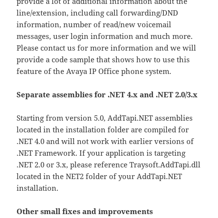
provide a lot of additional information about the
line/extension, including call forwarding/DND
information, number of read/new voicemail
messages, user login information and much more.
Please contact us for more information and we will
provide a code sample that shows how to use this
feature of the Avaya IP Office phone system.
Separate assemblies for .NET 4.x and .NET 2.0/3.x
Starting from version 5.0, AddTapi.NET assemblies
located in the installation folder are compiled for
.NET 4.0 and will not work with earlier versions of
.NET Framework. If your application is targeting
.NET 2.0 or 3.x, please reference Traysoft.AddTapi.dll
located in the NET2 folder of your AddTapi.NET
installation.
Other small fixes and improvements