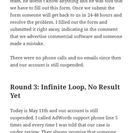
team, he doesn’t know anything and he was told that
we have to fill out this form. Once we submit the
form someone will get back to us in 24-48 hours and
resolve the problem. I filled out the form and
submitted it right away, indicating in the comment
that we advertise commercial software and someone
made a mistake.
There were no phone calls and no emails since then
and our account is still suspended.
Round 3: Infinite Loop, No Result
Yet
Today is May 11th and our account is still
suspended. I called AdWords support phone line 5
times and every time I was told that our case is
under review. They always promise that someone