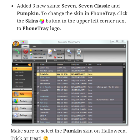
Added 3 new skins:
Seven
,
Seven Classic
and
Pumpkin
. To change the skin in PhoneTray, click
the
Skins
button in the upper left corner next
to
PhoneTray logo
.
Make sure to select the
Pumkin
skin on Halloween.
Trick or treat!