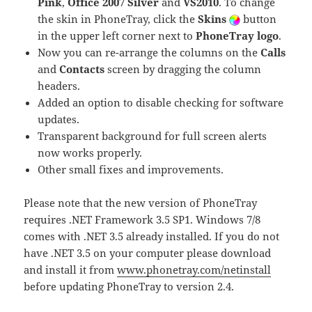
Pink
,
Office 2007 Silver
and
VS2010
. To change
the skin in PhoneTray, click the
Skins
button
in the upper left corner next to
PhoneTray logo
.
Now you can re-arrange the columns on the
Calls
and
Contacts
screen by dragging the column
headers.
Added an option to disable checking for software
updates.
Transparent background for full screen alerts
now works properly.
Other small fixes and improvements.
Please note that the new version of PhoneTray
requires .NET Framework 3.5 SP1. Windows 7/8
comes with .NET 3.5 already installed. If you do not
have .NET 3.5 on your computer please download
and install it from
www.phonetray.com/netinstall
before updating PhoneTray to version 2.4.