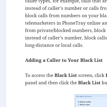
caller types, for example, calls that a
instead of caller’s number or calls fr
block calls from numbers on your black
telemarketers in PhoneTray online an
from private/blocked numbers, block c
instead of caller’s number, block call
long-distance or local calls.
Adding a Caller to Your Black List
To access the
Black List
screen, click
panel and then click the
Black List
bu