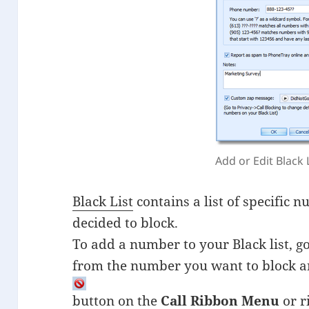
Add or Edit Black 
Black List
contains a list of specific
decided to block.
To add a number to your Black list, g
from the number you want to block a
button on the
Call Ribbon Menu
or r