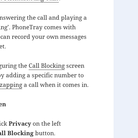
nswering the call and playing a
pping’. PhoneTray comes with
u can record your own messages
et.
iguring the
Call Blocking
screen
 by adding a specific number to
-zapping
a call when it comes in.
een
lick
Privacy
on the left
all Blocking
button.