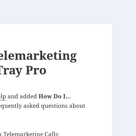
elemarketing
Tray Pro
elp
and added
How Do I…
requently asked questions about
k Telemarketing Calls
: