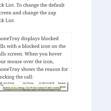
k List. To change the default
screen and change the zap
k List.
honeTray displays blocked
lls with a blocked icon on the
alls screen. When you hover
ur mouse over the icon,
honeTray shows the reason for
ocking the call: