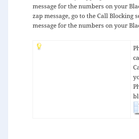
message for the numbers on your Blac
zap message, go to the Call Blocking 
message for the numbers on your Blac
P
ca
C
yo
P
bl