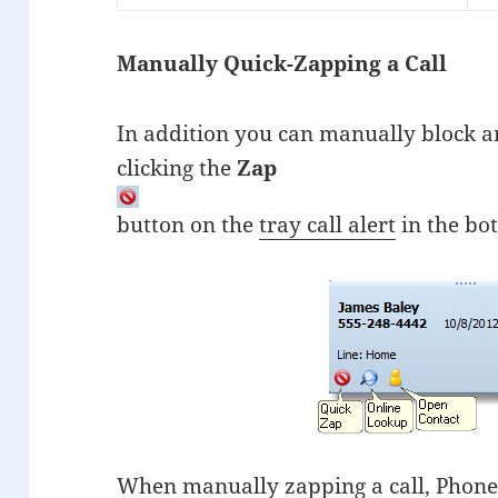
Manually Quick-Zapping a Call
In addition you can manually block a
clicking the
Zap
button on the
tray call alert
in the bot
When manually zapping a call, PhoneT