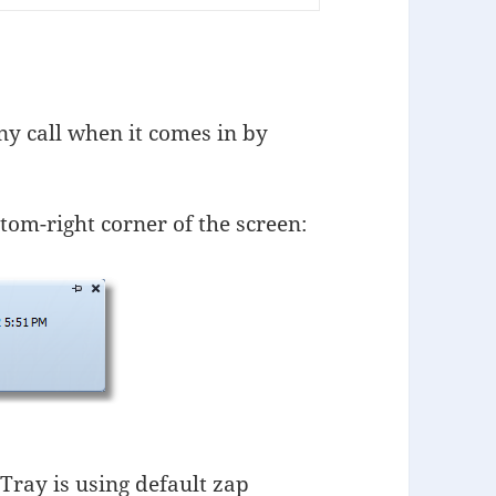
ny call when it comes in by
tom-right corner of the screen:
ray is using default zap