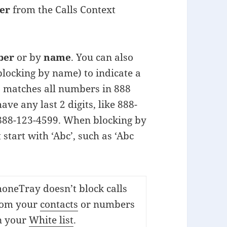
er
from the Calls Context
ber
or by
name
. You can also
 blocking by name) to indicate a
’ matches all numbers in 888
ve any last 2 digits, like 888-
 888-123-4599. When blocking by
 start with ‘Abc’, such as ‘Abc
oneTray doesn’t block calls
rom your
contacts
or numbers
n your
White list
.