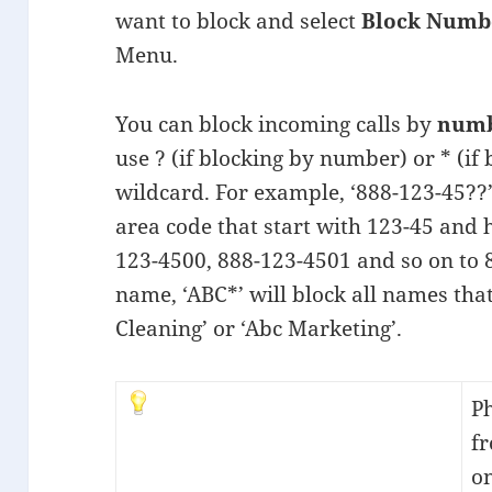
want to block and select
Block Numb
Menu.
You can block incoming calls by
num
use ? (if blocking by number) or * (if
wildcard. For example, ‘888-123-45??
area code that start with 123-45 and ha
123-4500, 888-123-4501 and so on to
name, ‘ABC*’ will block all names that
Cleaning’ or ‘Abc Marketing’.
Ph
f
o