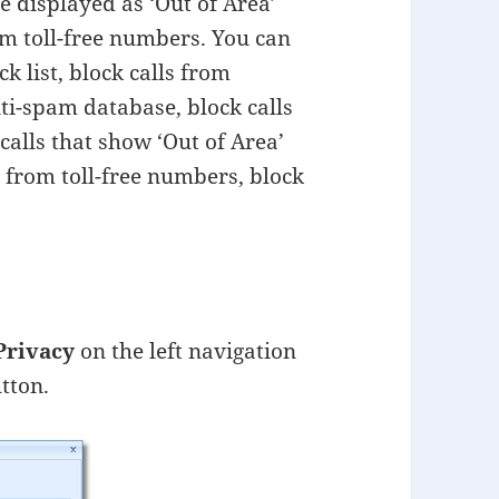
re displayed as ‘Out of Area’
om toll-free numbers. You can
 list, block calls from
ti-spam database, block calls
alls that show ‘Out of Area’
s from toll-free numbers, block
Privacy
on the left navigation
tton.