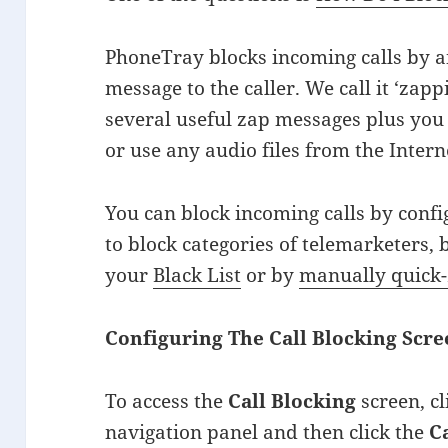
PhoneTray blocks incoming calls by a
message to the caller. We call it ‘za
several useful zap messages plus yo
or use any audio files from the Intern
You can block incoming calls by conf
to block categories of telemarketers,
your
Black List
or by
manually quick
Configuring The Call Blocking Scr
To access the
Call Blocking
screen, c
navigation panel and then click the
C