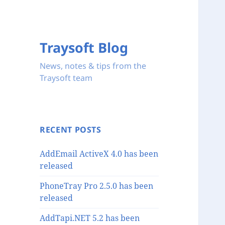
Traysoft Blog
News, notes & tips from the
Traysoft team
RECENT POSTS
AddEmail ActiveX 4.0 has been
released
PhoneTray Pro 2.5.0 has been
released
AddTapi.NET 5.2 has been