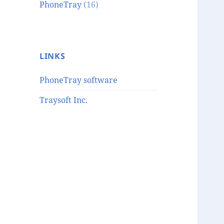
PhoneTray
(16)
LINKS
PhoneTray software
Traysoft Inc.