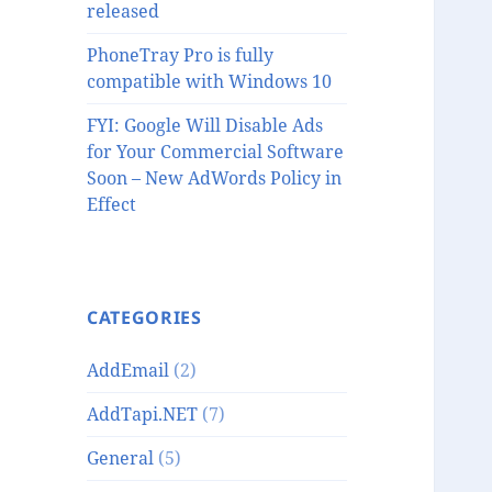
released
PhoneTray Pro is fully
compatible with Windows 10
FYI: Google Will Disable Ads
for Your Commercial Software
Soon – New AdWords Policy in
Effect
CATEGORIES
AddEmail
(2)
AddTapi.NET
(7)
General
(5)