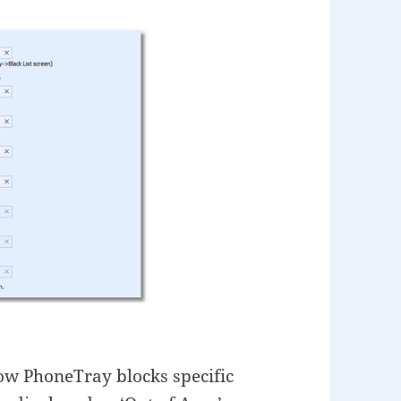
ow PhoneTray blocks specific