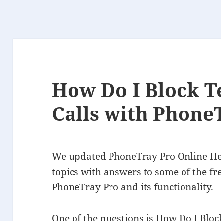
How Do I Block T
Calls with Phone
We updated
PhoneTray Pro Online H
topics with answers to some of the f
PhoneTray Pro and its functionality.
One of the questions is
How Do I Bloc