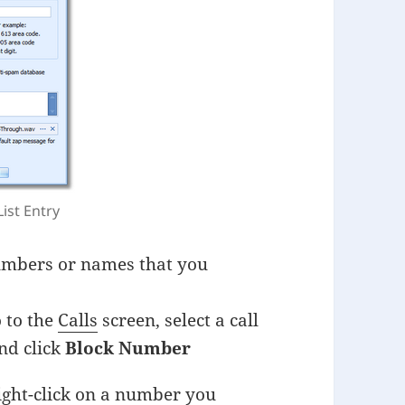
List Entry
 numbers or names that you
o to the
Calls
screen, select a call
nd click
Block Number
ight-click on a number you