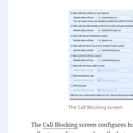
The Call Blocking screen
The
Call Blocking
screen configures h